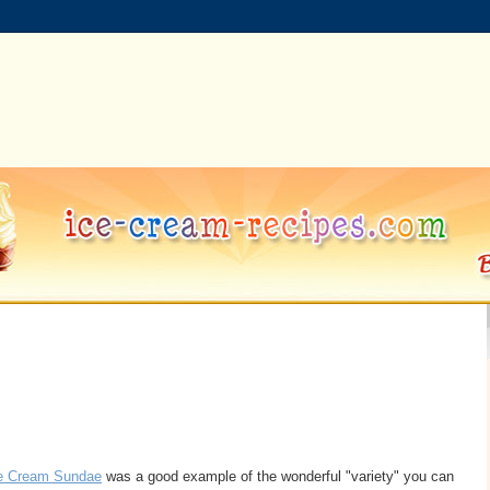
ce Cream Sundae
was a good example of the wonderful "variety" you can