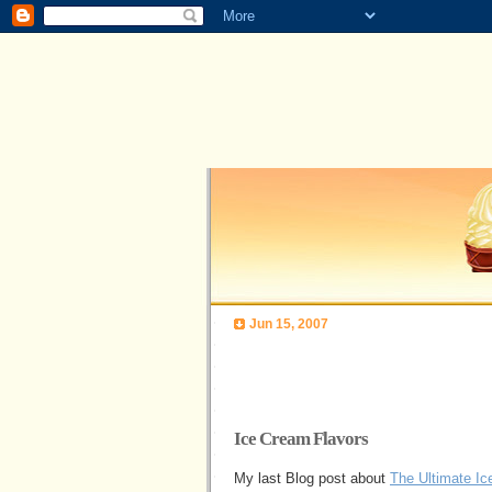
Jun 15, 2007
Ice Cream Flavors
My last Blog post about
The Ultimate I