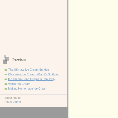
Previous
The Ultimate Ice Cream Sundae
Chocolate Ice Cream: Why It's So Good
Ice Cream Cone Origins & Popularity
Vanilla Ice Cream
Making Homemade Ice Cream
Subscribe to
Posts [
Atom
]