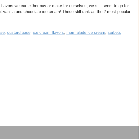
lavors we can either buy or make for ourselves, we still seem to go for
out vanilla and chocolate ice cream! These still rank as the 2 most popular
ase
,
custard base
,
ice cream flavors
,
marmalade ice cream
,
sorbets