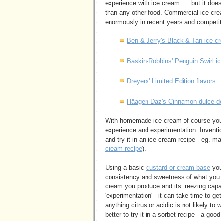
experience with ice cream .... but it doe
than any other food. Commercial ice cre
enormously in recent years and competiti
Ben & Jerry's Black & Tan ice c
Baskin-Robbins' Penguin Swirl i
Dreyers' Limited Edition flavors
Häagen-Daz's Cinnamon dulce de
With homemade ice cream of course you 
experience and experimentation. Inventio
and try it in an ice cream recipe - eg. 
cream recipe
).
Using a basic
custard or cream base
you
consistency and sweetness of what you ad
cream you produce and its freezing capa
'experimentation' - it can take time to ge
anything citrus or acidic is not likely t
better to try it in a sorbet recipe - a g