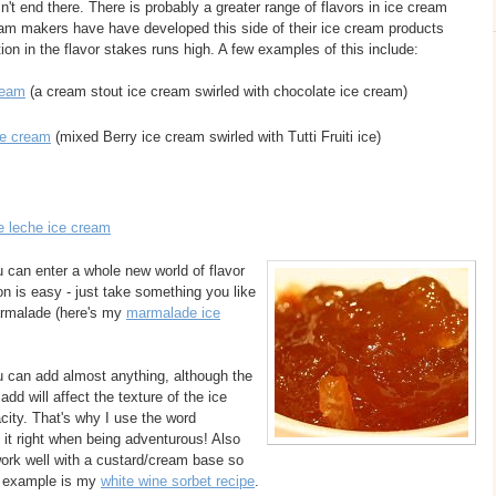
sn't end there. There is probably a greater range of flavors in ice cream
am makers have have developed this side of their ice cream products
on in the flavor stakes runs high. A few examples of this include:
ream
(a cream stout ice cream swirled with chocolate ice cream)
ce cream
(mixed Berry ice cream swirled with Tutti Fruiti ice)
 leche ice cream
can enter a whole new world of flavor
n is easy - just take something you like
marmalade (here's my
marmalade ice
 can add almost anything, although the
d will affect the texture of the ice
city. That's why I use the word
t it right when being adventurous! Also
o work well with a custard/cream base so
ood example is my
white wine sorbet recipe
.