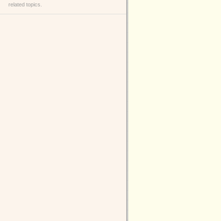
related topics.