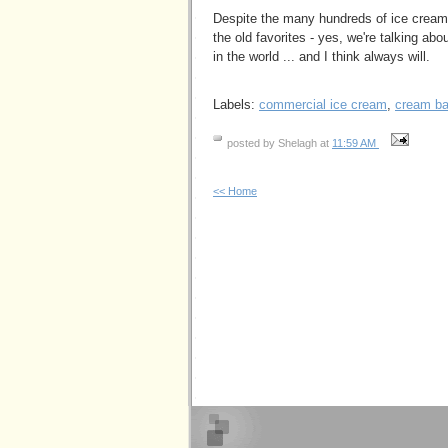
Despite the many hundreds of ice cream f
the old favorites - yes, we're talking ab
in the world ... and I think always will.
Labels:
commercial ice cream
,
cream b
posted by Shelagh at
11:59 AM
<< Home