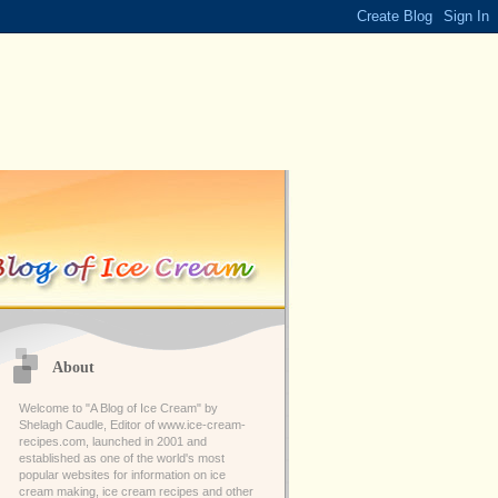
About
Welcome to "A Blog of Ice Cream" by
Shelagh Caudle, Editor of www.ice-cream-
recipes.com, launched in 2001 and
established as one of the world's most
popular websites for information on ice
cream making, ice cream recipes and other