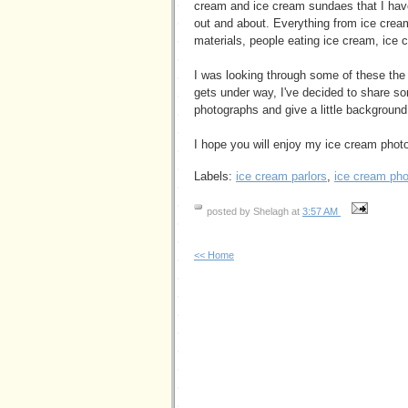
cream and ice cream sundaes that I ha
out and about. Everything from ice cream
materials, people eating ice cream, ice 
I was looking through some of these the
gets under way, I've decided to share so
photographs and give a little background 
I hope you will enjoy my ice cream phot
Labels:
ice cream parlors
,
ice cream ph
posted by Shelagh at
3:57 AM
<< Home