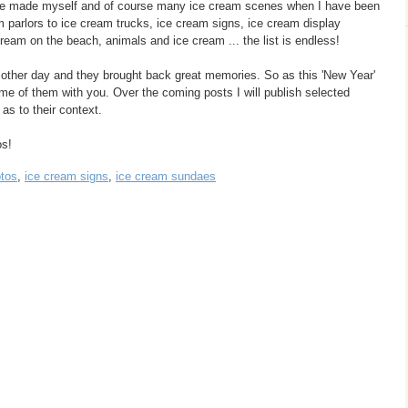
ve made myself and of course many ice cream scenes when I have been
 parlors to ice cream trucks, ice cream signs, ice cream display
cream on the beach, animals and ice cream ... the list is endless!
 other day and they brought back great memories. So as this 'New Year'
me of them with you. Over the coming posts I will publish selected
as to their context.
os!
otos
,
ice cream signs
,
ice cream sundaes