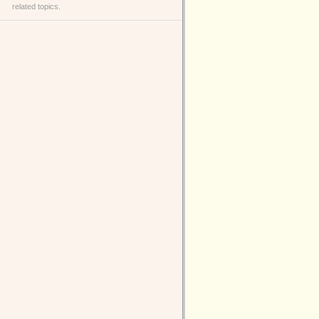
related topics.