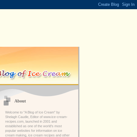
About
Welcome to "A Blog of Ice Cream" by
Shelagh Caudle, Editor of www.ice-cream-
recipes.com, launched in 2001 and
established as one of the world's most
popular websites for information on ice
cream making, ice cream recipes and other