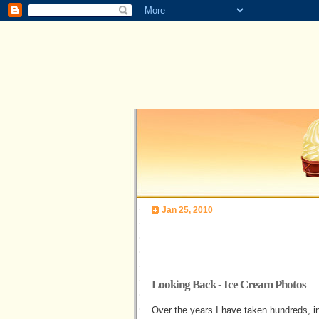
Jan 25, 2010
Looking Back - Ice Cream Photos
Over the years I have taken hundreds, 