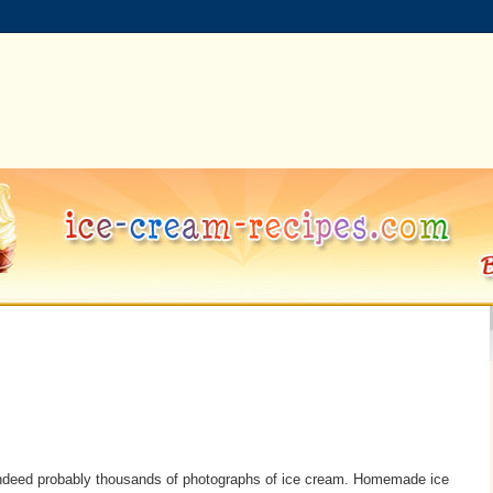
indeed probably thousands of photographs of ice cream. Homemade ice