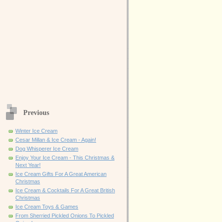
Previous
Winter Ice Cream
Cesar Millan & Ice Cream - Again!
Dog Whisperer Ice Cream
Enjoy Your Ice Cream - This Christmas &
Next Year!
Ice Cream Gifts For A Great American
Christmas
Ice Cream & Cocktails For A Great British
Christmas
Ice Cream Toys & Games
From Sherried Pickled Onions To Pickled