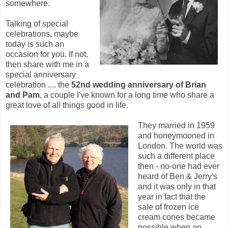
somewhere.
Talking of special
celebrations, maybe
today is such an
occasion for you. If not,
then share with me in a
special anniversary
celebration .... the
52nd wedding anniversary of Brian
and Pam
, a couple I've known for a long time who share a
great love of all things good in life.
They married in 1959
and honeymooned in
London. The world was
such a different place
then - no-one had ever
heard of Ben & Jerry's
and it was only in that
year in fact that the
sale of frozen ice
cream cones became
possible when an