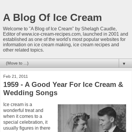
A Blog Of Ice Cream
Welcome to "A Blog of Ice Cream" by Shelagh Caudle,
Editor of www.ice-cream-recipes.com, launched in 2001 and
established as one of the world's most popular websites for
information on ice cream making, ice cream recipes and
other related topics.
▼
Feb 21, 2011
1959 - A Good Year For Ice Cream &
Wedding Songs
Ice cream is a
wonderful treat and
when it comes to a
special celebration, it
usually figures in there