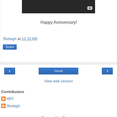
Happy Anniversary!
Shelagh
at
12:10 AM
Share
‹
›
Home
View web version
Contributors
HFF
Shelagh