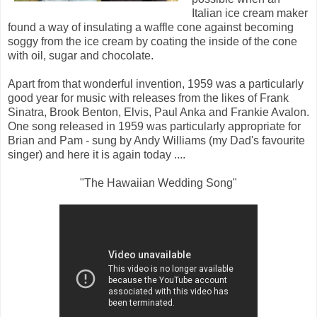
Italian ice cream maker
found a way of insulating a waffle cone against becoming
soggy from the ice cream by coating the inside of the cone
with oil, sugar and chocolate.
Apart from that wonderful invention, 1959 was a particularly
good year for music with releases from the likes of Frank
Sinatra, Brook Benton, Elvis, Paul Anka and Frankie Avalon.
One song released in 1959 was particularly appropriate for
Brian and Pam - sung by Andy Williams (my Dad's favourite
singer) and here it is again today ....
"The Hawaiian Wedding Song"