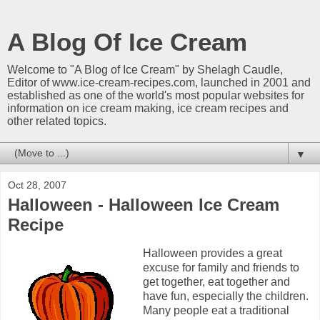
A Blog Of Ice Cream
Welcome to "A Blog of Ice Cream" by Shelagh Caudle,
Editor of www.ice-cream-recipes.com, launched in 2001 and
established as one of the world's most popular websites for
information on ice cream making, ice cream recipes and
other related topics.
▼
Oct 28, 2007
Halloween - Halloween Ice Cream
Recipe
Halloween provides a great
excuse for family and friends to
get together, eat together and
have fun, especially the children.
Many people eat a traditional