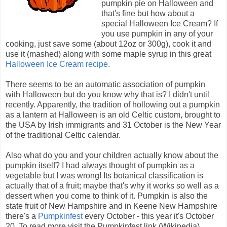
pumpkin pie on Halloween and
that's fine but how about a
special Halloween Ice Cream? If
you use pumpkin in any of your
cooking, just save some (about 12oz or 300g), cook it and
use it (mashed) along with some maple syrup in this great
Halloween Ice Cream recipe
.
There seems to be an automatic association of pumpkin
with Halloween but do you know why that is? I didn't until
recently. Apparently, the tradition of hollowing out a pumpkin
as a lantern at Halloween is an old Celtic custom, brought to
the USA by Irish immigrants and 31 October is the New Year
of the traditional Celtic calendar.
Also what do you and your children actually know about the
pumpkin itself? I had always thought of pumpkin as a
vegetable but I was wrong! Its botanical classification is
actually that of a fruit; maybe that's why it works so well as a
dessert when you come to think of it. Pumpkin is also the
state fruit of New Hampshire and in Keene New Hampshire
there's a
Pumpkinfest
every October - this year it's October
20. To read more visit the Pumpkinfest link (Wikipedia).