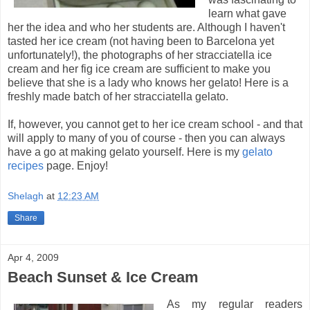
learn what gave
her the idea and who her students are. Although I haven't
tasted her ice cream (not having been to Barcelona yet
unfortunately!), the photographs of her stracciatella ice
cream and her fig ice cream are sufficient to make you
believe that she is a lady who knows her gelato! Here is a
freshly made batch of her stracciatella gelato.
If, however, you cannot get to her ice cream school - and that
will apply to many of you of course - then you can always
have a go at making gelato yourself. Here is my
gelato
recipes
page. Enjoy!
Shelagh
at
12:23 AM
Share
Apr 4, 2009
Beach Sunset & Ice Cream
As my regular readers