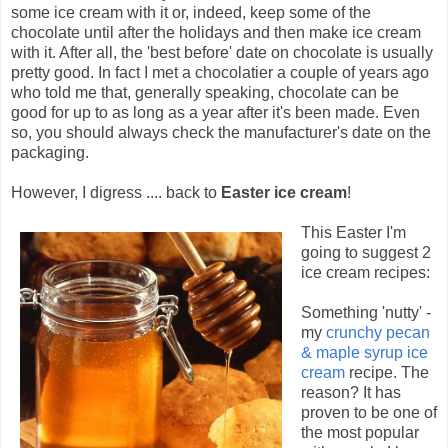
some ice cream with it or, indeed, keep some of the
chocolate until after the holidays and then make ice cream
with it. After all, the 'best before' date on chocolate is usually
pretty good. In fact I met a chocolatier a couple of years ago
who told me that, generally speaking, chocolate can be
good for up to as long as a year after it's been made. Even
so, you should always check the manufacturer's date on the
packaging.
However, I digress .... back to
Easter ice cream
!
This Easter I'm
going to suggest 2
ice cream recipes:
Something 'nutty' -
my
crunchy pecan
& maple syrup ice
cream
recipe. The
reason? It has
proven to be one of
the most popular