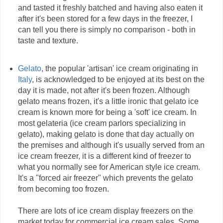
and tasted it freshly batched and having also eaten it
after it's been stored for a few days in the freezer, I
can tell you there is simply no comparison - both in
taste and texture.
Gelato
, the popular 'artisan' ice cream originating in
Italy
, is acknowledged to be enjoyed at its best on the
day it is made, not after it's been frozen. Although
gelato means frozen, it's a little ironic that gelato ice
cream is known more for being a 'soft' ice cream. In
most gelateria (ice cream parlors specializing in
gelato), making gelato is done that day actually on
the premises and although it's usually served from an
ice cream freezer, it is a different kind of freezer to
what you normally see for American style ice cream.
It's a "forced air freezer" which prevents the gelato
from becoming too frozen.
There are lots of ice cream display freezers on the
market today for commercial ice cream sales. Some