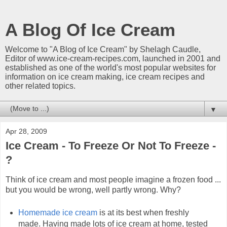
A Blog Of Ice Cream
Welcome to "A Blog of Ice Cream" by Shelagh Caudle,
Editor of www.ice-cream-recipes.com, launched in 2001 and
established as one of the world's most popular websites for
information on ice cream making, ice cream recipes and
other related topics.
▼
Apr 28, 2009
Ice Cream - To Freeze Or Not To Freeze -
?
Think of ice cream and most people imagine a frozen food ...
but you would be wrong, well partly wrong. Why?
Homemade ice cream
is at its best when freshly
made. Having made lots of ice cream at home, tested