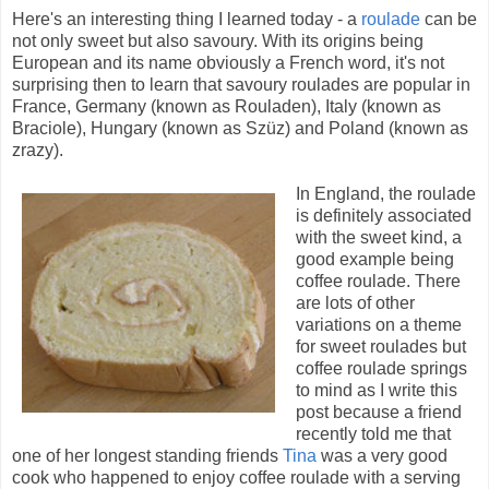
Here's an interesting thing I learned today - a
roulade
can be
not only sweet but also savoury. With its origins being
European and its name obviously a French word, it's not
surprising then to learn that savoury roulades are popular in
France, Germany (known as Rouladen), Italy (known as
Braciole), Hungary (known as Szüz) and Poland (known as
zrazy).
In England, the roulade
is definitely associated
with the sweet kind, a
good example being
coffee roulade. There
are lots of other
variations on a theme
for sweet roulades but
coffee roulade springs
to mind as I write this
post because a friend
recently told me that
one of her longest standing friends
Tina
was a very good
cook who happened to enjoy coffee roulade with a serving