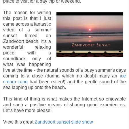
place to visit for a day trip or weekend.
The reason for writing
this post is that I just
came across a fantastic
video of a summer
sunset filmed on
Zandvoort beach. It's a
wonderful, relaxing
piece with a
soundtrack only of
what was happening
live at the time - the natural sounds of a busy summer's days
coming to a close (during which no doubt many an
ice
cream cone
had been eaten!) and the gentle sound of the
sea lapping up onto the beach.
This kind of thing is what makes the Internet so enjoyable
and such a positive means of sharing good experiences.
Let's have more please!
View this great
Zandvoort sunset slide show