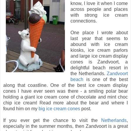
know, I love it when I come
across people and places
with strong ice cream
connections.
One place I wrote about
last year that seems to
abound with ice cream
kiosks, ice cream parlors
and large ice cream display
cones is Zandvoort, a
delightful beach resort in
the Netherlands.
Zandvoort
beach
is one of the best
along that coastline. One of the best ice cream display
cones I have ever seen was there - a smiling polar bear
holding a giant ice cream cone of chocolate and mint choc
chip ice cream! Read more about the bear and where I
found him on my
big ice cream cones
post.
If you ever get the chance to visit the
Netherlands
,
especially in the summer months, then Zandvoort is a great