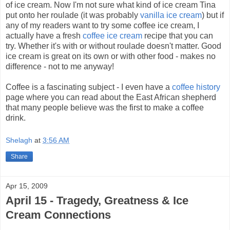
of ice cream. Now I'm not sure what kind of ice cream Tina
put onto her roulade (it was probably
vanilla ice cream
) but if
any of my readers want to try some coffee ice cream, I
actually have a fresh
coffee ice cream
recipe that you can
try. Whether it's with or without roulade doesn't matter. Good
ice cream is great on its own or with other food - makes no
difference - not to me anyway!
Coffee is a fascinating subject - I even have a
coffee history
page where you can read about the East African shepherd
that many people believe was the first to make a coffee
drink.
Shelagh
at
3:56 AM
Share
Apr 15, 2009
April 15 - Tragedy, Greatness & Ice
Cream Connections