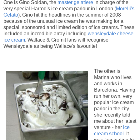
One is Gino Soldan, the
master gelatiere
in charge of the
very special Harrod's ice cream parlour in London (
Morelli's
Gelato
). Gino hit the headlines in the summer of 2008
because of the unusual ice cream he was making for a
special, sponsored and limited edition of ice creams. These
included an incredible array including
wensleydale cheese
ice cream
. Wallace & Gromit fans will recognise
Wensleydale as being Wallace's favourite!
The other is
Marina who lives
and works in
Barcelona. Having
run her own, very
popular ice cream
parlor in the city
she recently told
me about her latest
venture - her
ice
cream school
. It
was fascinating to