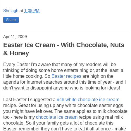
Shelagh
at
1:09 PM
Share
Apr 11, 2009
Easter Ice Cream - With Chocolate, Nuts
& Honey
Every Easter I'm aware that many of my readers will be
thinking of doing some home entertaining or, at the least, a
little home cooking. So
Easter recipes
are high on the
agenda for Internet searches around this time of year - and I
don't want to disappoint anyone who is looking for ideas!
Last Easter I suggested a
rich white chocolate ice cream
recipe. Great for using up any white chocolate easter eggs
you might have left over. The same applies to milk chocolate
too - here is my
chocolate ice cream
recipe using real milk
chocolate. So if your family gets a lot of chocolate this
Easter, remember they don't have to eat it all at once - make