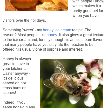
with people I know
which makes it a
pretty good bet for
when you have
visitors over the holidays.
Something 'sweet' - my
honey ice cream
recipe. The
reason? Most people like
honey
. It also gives a great texture
to the ice cream and, funnily enough, is an ice cream flavor
that many people have yet to try. So the reaction to be
offered it is usually one of surprise and interest.
Honey is always
great to have in
your kitchen at
Easter anyway -
it's delicious
served on hot
cross buns or
scones!
Indeed, if you
serve honey in any