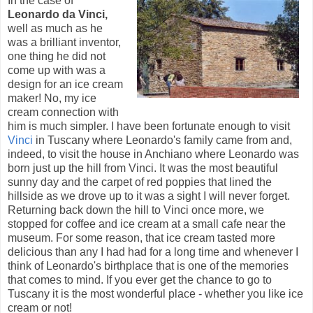
In the case of
Leonardo da Vinci,
well as much as he
was a brilliant inventor,
one thing he did not
come up with was a
design for an ice cream
maker! No, my ice
cream connection with
him is much simpler. I have been fortunate enough to visit
Vinci
in Tuscany where Leonardo's family came from and,
indeed, to visit the house in Anchiano where Leonardo was
born just up the hill from Vinci. It was the most beautiful
sunny day and the carpet of red poppies that lined the
hillside as we drove up to it was a sight I will never forget.
Returning back down the hill to Vinci once more, we
stopped for coffee and ice cream at a small cafe near the
museum. For some reason, that ice cream tasted more
delicious than any I had had for a long time and whenever I
think of Leonardo's birthplace that is one of the memories
that comes to mind. If you ever get the chance to go to
Tuscany it is the most wonderful place - whether you like ice
cream or not!