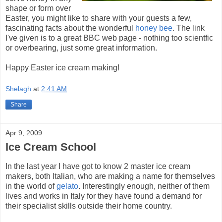
shape or form over
Easter, you might like to share with your guests a few,
fascinating facts about the wonderful
honey bee
. The link
I've given is to a great BBC web page - nothing too scientfic
or overbearing, just some great information.
Happy Easter ice cream making!
Shelagh
at
2:41 AM
Share
Apr 9, 2009
Ice Cream School
In the last year I have got to know 2 master ice cream
makers, both Italian, who are making a name for themselves
in the world of
gelato
. Interestingly enough, neither of them
lives and works in Italy for they have found a demand for
their specialist skills outside their home country.