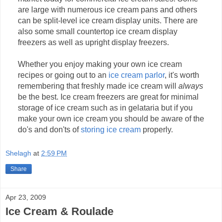
are large with numerous ice cream pans and others
can be split-level ice cream display units. There are
also some small countertop ice cream display
freezers as well as upright display freezers.
Whether you enjoy making your own ice cream
recipes or going out to an
ice cream parlor
, it's worth
remembering that freshly made ice cream will
always
be the best. Ice cream freezers are great for minimal
storage of ice cream such as in gelataria but if you
make your own ice cream you should be aware of the
do's and don'ts of
storing ice cream
properly.
Shelagh
at
2:59 PM
Share
Apr 23, 2009
Ice Cream & Roulade