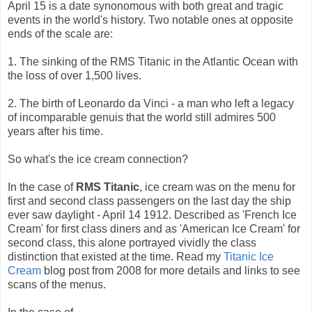
April 15 is a date synonomous with both great and tragic
events in the world's history. Two notable ones at opposite
ends of the scale are:
1. The sinking of the RMS Titanic in the Atlantic Ocean with
the loss of over 1,500 lives.
2. The birth of Leonardo da Vinci - a man who left a legacy
of incomparable genuis that the world still admires 500
years after his time.
So what's the ice cream connection?
In the case of
RMS Titanic
, ice cream was on the menu for
first and second class passengers on the last day the ship
ever saw daylight - April 14 1912. Described as 'French Ice
Cream' for first class diners and as 'American Ice Cream' for
second class, this alone portrayed vividly the class
distinction that existed at the time. Read my
Titanic Ice
Cream
blog post from 2008 for more details and links to see
scans of the menus.