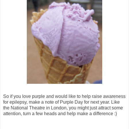
So if you love purple and would like to help raise awareness
for epilepsy, make a note of Purple Day for next year. Like
the National Theatre in London, you might just attract some
attention, turn a few heads and help make a difference :)