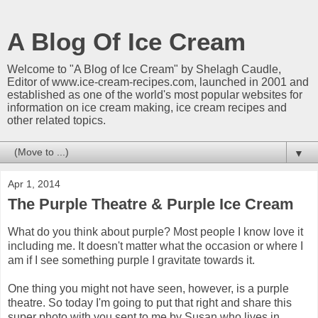
A Blog Of Ice Cream
Welcome to "A Blog of Ice Cream" by Shelagh Caudle,
Editor of www.ice-cream-recipes.com, launched in 2001 and
established as one of the world's most popular websites for
information on ice cream making, ice cream recipes and
other related topics.
▼
Apr 1, 2014
The Purple Theatre & Purple Ice Cream
What do you think about purple? Most people I know love it
including me. It doesn't matter what the occasion or where I
am if I see something purple I gravitate towards it.
One thing you might not have seen, however, is a purple
theatre. So today I'm going to put that right and share this
super photo with you sent to me by Susan who lives in