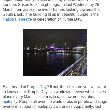
London. Susan took the photograph last Wednesday 26
March from across the river Thames looking towards the
South Bank. The building lit up in beautiful purple is the
National Theatre
in celebration of Purple Day.
Ever heard of
Purple Day
? If not, then I'm sure you will want
to know more. Purple Day is a worldwide event which takes
place every March. Its aim is to raise awareness about
epilepsy
. People all over the world dress in purple and stage
events in support of epilepsy awareness. Apparently, last