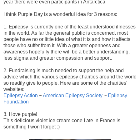
year there were even participants in Antarctica.
I think Purple Day is a wonderful idea for 3 reasons:
1. Epilepsy is currently one of the least understood illnesses
in the world. As far the general public is concerned, most
people have no or little idea of what it is and how it affects
those who suffer from it. With a greater openness and
awareness hopefully there will be a better understanding,
less stigma and greater compassion and support.
2. Fundraising is much needed to support the help and
advice which the various epilepsy charities around the world
so readily give to people. Here are some of the charities'
websites:
Epilepsy Action
~
American Epilepsy Society
~
Epilepsy
Foundation
3. I love purple!
This delicious violet ice cream cone I ate in France is
something I won't forget :)