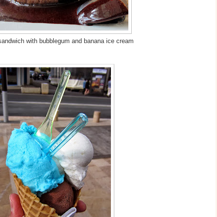
sandwich with bubblegum and banana ice cream