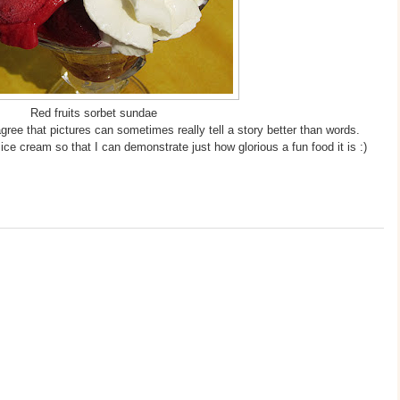
Red fruits sorbet sundae
agree that pictures can sometimes really tell a story better than words.
ice cream so that I can demonstrate just how glorious a fun food it is :)