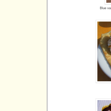
Blue va