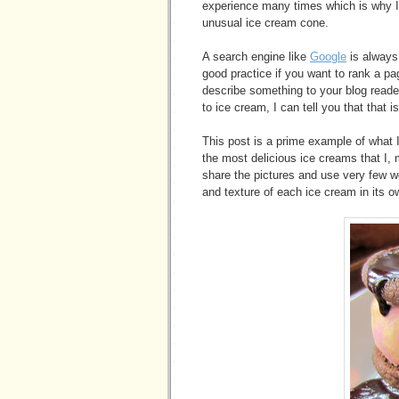
experience many times which is why I 
unusual ice cream cone.
A search engine like
Google
is always 
good practice if you want to rank a p
describe something to your blog reade
to ice cream, I can tell you that that i
This post is a prime example of what 
the most delicious ice creams that I, 
share the pictures and use very few w
and texture of each ice cream in its ow