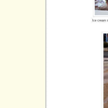
Ice cream 