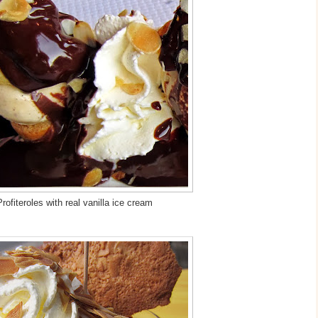
rofiteroles with real vanilla ice cream