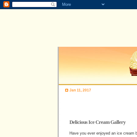
Jan 11, 2017
Delicious Ice Cream Gallery
Have you ever enjoyed an ice cream bu