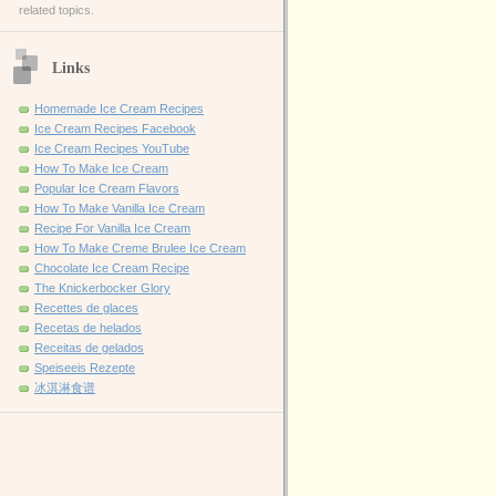
related topics.
Links
Homemade Ice Cream Recipes
Ice Cream Recipes Facebook
Ice Cream Recipes YouTube
How To Make Ice Cream
Popular Ice Cream Flavors
How To Make Vanilla Ice Cream
Recipe For Vanilla Ice Cream
How To Make Creme Brulee Ice Cream
Chocolate Ice Cream Recipe
The Knickerbocker Glory
Recettes de glaces
Recetas de helados
Receitas de gelados
Speiseeis Rezepte
冰淇淋食谱