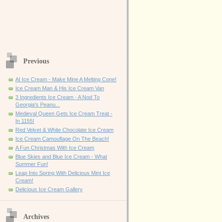
Previous
AI Ice Cream - Make Mine A Melting Cone!
Ice Cream Man & His Ice Cream Van
3 Ingredients Ice Cream - A Nod To
Georgia's Peanu...
Medieval Queen Gets Ice Cream Treat -
In 1155!
Red Velvet & White Chocolate Ice Cream
Ice Cream Camouflage On The Beach!
A Fun Christmas With Ice Cream
Blue Skies and Blue Ice Cream - What
Summer Fun!
Leap Into Spring With Delicious Mint Ice
Cream!
Delicious Ice Cream Gallery
Archives