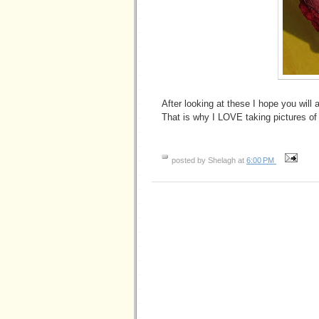
After looking at these I hope you will 
That is why I LOVE taking pictures of 
posted by Shelagh at
6:00 PM