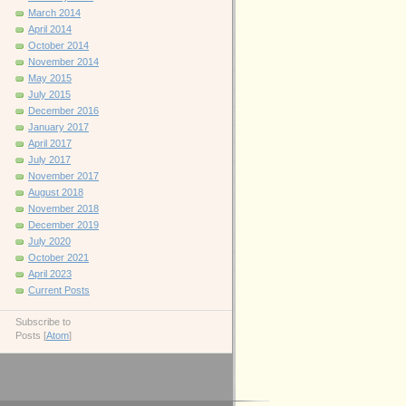
March 2014
April 2014
October 2014
November 2014
May 2015
July 2015
December 2016
January 2017
April 2017
July 2017
November 2017
August 2018
November 2018
December 2019
July 2020
October 2021
April 2023
Current Posts
Subscribe to
Posts [
Atom
]