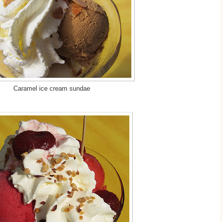
Caramel ice cream sundae